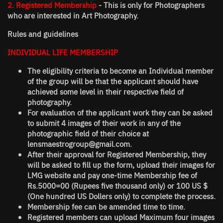
2. Registered Membership
- This is only for Photographers
who are interested in Art Photography.
Rules and guidelines
INDIVIDUAL LIFE MEMBERSHIP
The eligibility criteria to become an Individual member
of the group will be that the applicant should have
achieved some level in their respective field of
photography.
For evaluation of the applicant work they can be asked
to submit 4 images of their work in any of the
photographic field of their choice at
lensmaestrogroup@gmail.com.
After their approval for Registered Membership, they
will be asked to fill up the form, upload their images for
LMG website and pay one-time Membership fee of
Rs.5000=00 (Rupees five thousand only) or 100 US $
(One hundred US Dollers only) to complete the process.
Membership fee can be amended time to time.
Registered members can upload Maximum four images