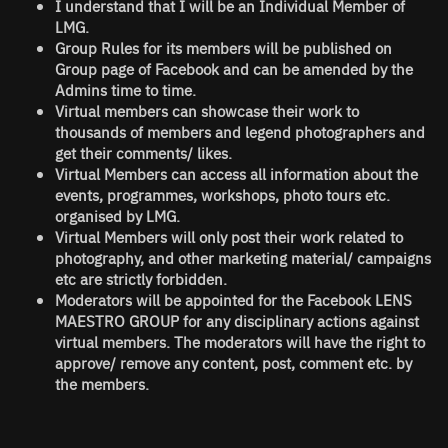
I understand that I will be an Individual Member of
LMG.
Group Rules for its members will be published on
Group page of Facebook and can be amended by the
Admins time to time.
Virtual members can showcase their work to
thousands of members and legend photographers and
get their comments/ likes.
Virtual Members can access all information about the
events, programmes, workshops, photo tours etc.
organised by LMG.
Virtual Members will only post their work related to
photography, and other marketing material/ campaigns
etc are strictly forbidden.
Moderators will be appointed for the Facebook LENS
MAESTRO GROUP for any disciplinary actions against
virtual members. The moderators will have the right to
approve/ remove any content, post, comment etc. by
the members.