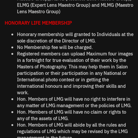
ELMG (Expert Lens Maestro Group) and MLMG (Maestro
Lens Maestro Group)
HONORARY LIFE MEMBERSHIP
Honorary membership will granted to Individuals at the
sole discretion of the Director of LMG.
No Membership fee will be charged.
Registered members can upload Maximum four images
in a fortnight for true evaluation of their work by the
Masters of Photography. This may help them in Salon
participation or their participation in any National or
International photo contest or in getting the
international honours and improving their skills and
work.
Hon. Members of LMG will have no right to interfere in
any matter of LMG management or the policies of LMG.
Hon. Members of LMG will have no claim or rights to
any of the assets of LMG.
Hon. Members of LMG will abide by all the rules and
regulations of LMG which may be revised by the LMG
management in the future.