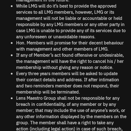
While LMG will do it’s best to provide the approved
services to all LMG members, however, LMG or its
management will not be liable or accountable or held
responsible by any LMG members or any other party in
case LMG is unable to provide any of its services due to
any unforeseen or unavoidable reasons.
Hon. Members will promise for their decent behaviour
with management and other members of LMG.
If any of Member’s act found offensive or undesirable,
the management will have the right to cancel his / her
membership without giving any reason or notice.
Every three years members will be asked to update
their contact details and address. If after intimation
and two reminders member does not respond, their
membership will be terminated.
Lens Maestro Group
shall not be responsible for any
breach in confidentiality, of any member or by any
member; that may include the use of anyone’s work, or
any other information displayed by the members on the
group. The member shall have a right to take any
action (including legal action) in case of such breach,