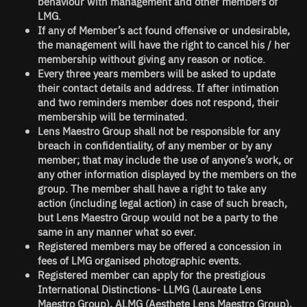
behaviour with management and other members of
LMG.
If any of Member’s act found offensive or undesirable,
the management will have the right to cancel his / her
membership without giving any reason or notice.
Every three years members will be asked to update
their contact details and address. If after intimation
and two reminders member does not respond, their
membership will be terminated.
Lens Maestro Group
shall not be responsible for any
breach in confidentiality, of any member or by any
member; that may include the use of anyone’s work, or
any other information displayed by the members on the
group. The member shall have a right to take any
action (including legal action) in case of such breach,
but
Lens Maestro Group
would not be a party to the
same in any manner what so ever.
Registered members may be offered a concession in
fees of LMG organised photographic events.
Registered member can apply for the prestigious
International Distinctions-
LLMG (Laureate Lens
Maestro Group), ALMG (Aesthete Lens Maestro Group),