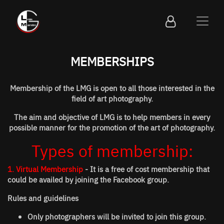
MEMBERSHIPS
Membership of the LMG is open to all those interested in the
field of art photography.
The aim and objective of LMG is to help members in every
possible manner for the promotion of the art of photography.
Types of membership:
1. Virtual Membership
- It is a free of cost membership that
could be availed by joining the Facebook group.
Rules and guidelines
Only photographers will be invited to join this group.