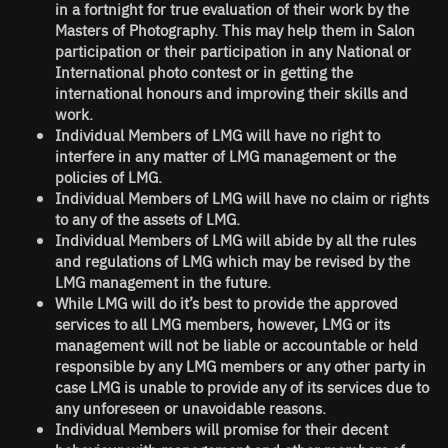
in a fortnight for true evaluation of their work by the
Masters of Photography. This may help them in Salon
participation or their participation in any National or
International photo contest or in getting the
international honours and improving their skills and
work.
Individual Members of LMG will have no right to
interfere in any matter of LMG management or the
policies of LMG.
Individual Members of LMG will have no claim or rights
to any of the assets of LMG.
Individual Members of LMG will abide by all the rules
and regulations of LMG which may be revised by the
LMG management in the future.
While LMG will do it’s best to provide the approved
services to all LMG members, however, LMG or its
management will not be liable or accountable or held
responsible by any LMG members or any other party in
case LMG is unable to provide any of its services due to
any unforeseen or unavoidable reasons.
Individual Members will promise for their decent